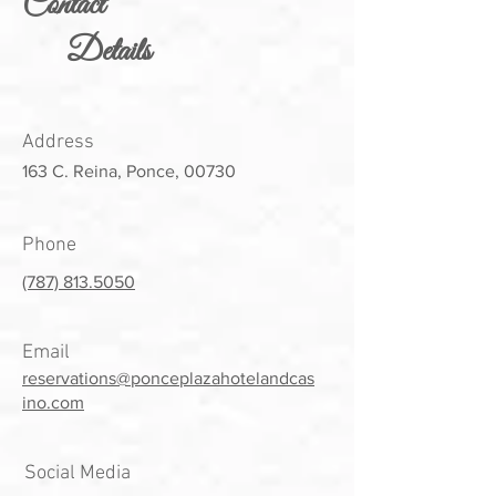
Contact
Details
Address
163 C. Reina, Ponce, 00730
Phone
(787) 813.5050
Email
reservations@ponceplazahotelandcas
ino.com
Social Media