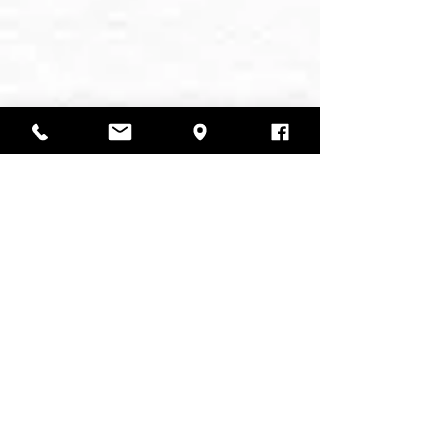
Reservations:
1+ (787) 813.5050
/ Fax: 1.787.651.3023
reservations
@ponceplazahotelandcasino.com
Calle Reina · Esquina Méndez Vigo y Unión ·