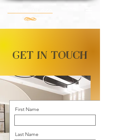
Book Now
Get in Touch
First Name
Last Name