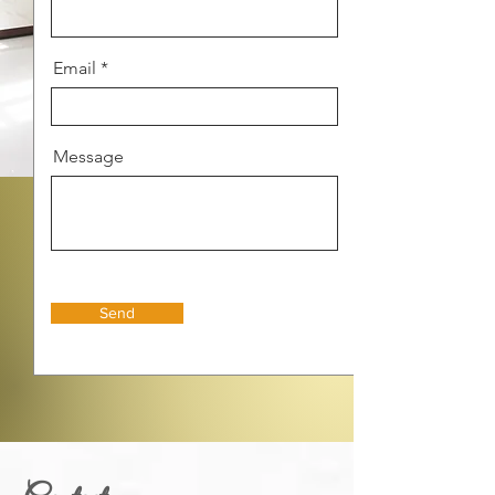
Email
Message
Send