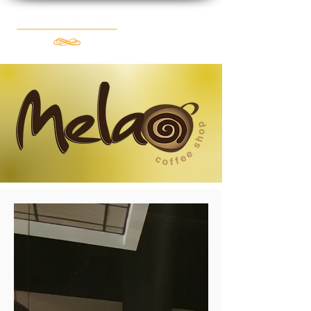
Book Now