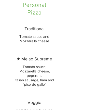
Personal
Pizza
Traditional
Tomato sauce and
Mozzarella cheese
★ Melao Supreme
Tomato sauce,
Mozzarella cheese,
peperoni,
italian sausage, ham and
"pico de gallo"
Veggie