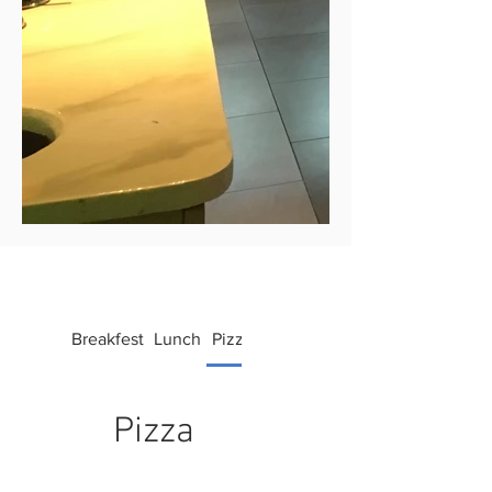
Breakfest
Lunch
Pizza
Bowls
Drinks
Pizza