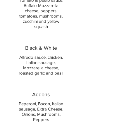
Tomato & pesto sauce,
Buffalo Mozzarella
cheese, peppers,
tomatoes, mushrooms,
zucchini and yellow
squash
Black & White
Alfredo sauce, chicken,
Italian sausage,
Mozzarella cheese,
roasted garlic and basil
Addons
Peperoni, Bacon, Italian
sausage, Extra Cheese,
Onions, Mushrooms,
Peppers