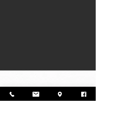
787.813.5050
Reservations:
1+ (787) 813.5050
/ Fax: 1.787.651.3023
reservations
@ponceplazahotelandcasino.com
Calle Reina · Esquina Méndez Vigo y Unión ·
Ponce, Puerto Rico 00730