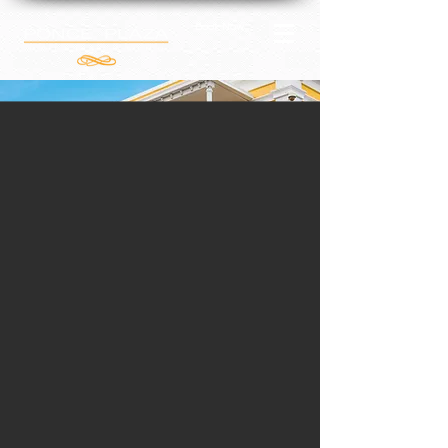
Book Now
CALL US & ASK FOR OUR
SPECIAL OFFERS